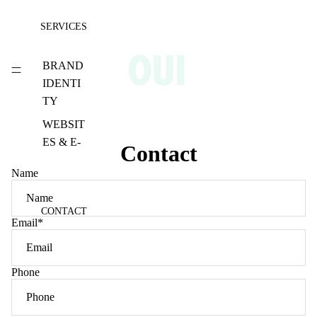
SERVICES
BRAND
IDENTI
TY
WEBSIT
ES & E-
Contact
COMM
Name
ERCE
SOCIAL
CONTACT
MEDIA
Email
*
CONTE
NT
Phone
PHOTO
GRAPH
Y &